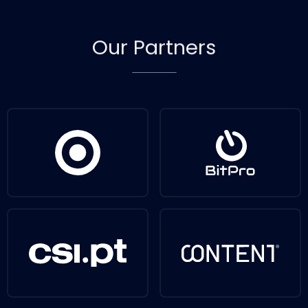
Our
Partners