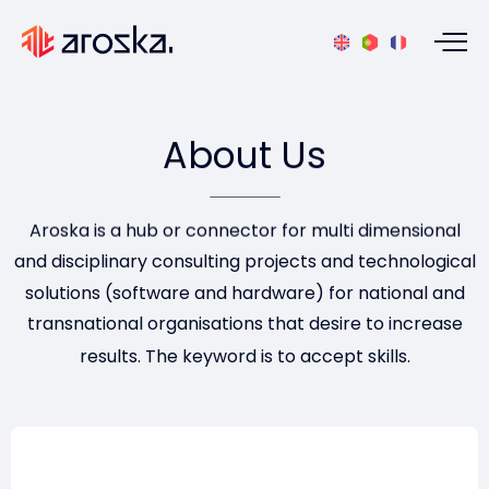
About
Us
Aroska is a hub or connector for multi dimensional
and disciplinary consulting projects and technological
solutions (software and hardware) for national and
transnational organisations that desire to increase
results. The keyword is to accept skills.