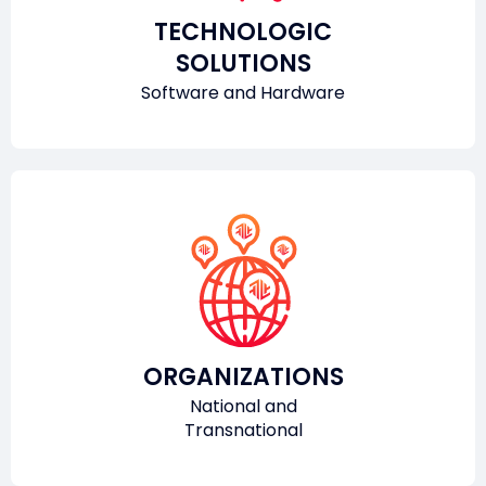
TECHNOLOGIC
SOLUTIONS
Software and Hardware
ORGANIZATIONS
National and
Transnational