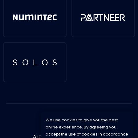
We use cookies to give you the best
online experience. By agreeing you
accept the use of cookies in accordance
Aroska © 2021 -
Privacy Policy