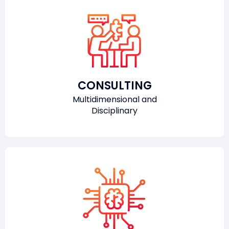
CONSULTING
Multidimensional and
Disciplinary