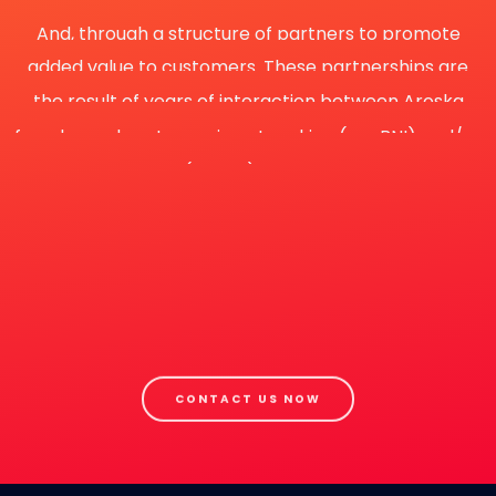
And, through a structure of partners to promote
added value to customers. These partnerships are
the result of years of interaction between Aroska
founder and partners via networking (eg., BNI) and/or
business consortia (eg., Liit). This in-depth knowledge
of partners strengths and continuous working
relationships plays an important role in generating
added value to customers.
Raise results (optimise) means accept Aroska's
capability!
CONTACT US NOW