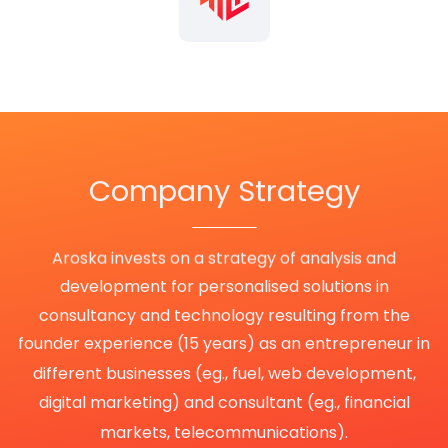
Company
Strategy
Aroska invests on a strategy of analysis and
development for personalised solutions in
consultancy and technology resulting from the
founder experience (15 years) as an entrepreneur in
different businesses (eg., fuel, web development,
digital marketing) and consultant (eg., financial
markets, telecommunications).