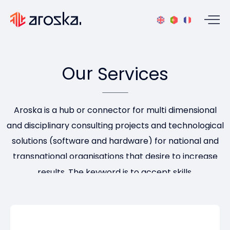
Our
Services
Aroska is a hub or connector for multi dimensional
and disciplinary consulting projects and technological
solutions (software and hardware) for national and
transnational organisations that desire to increase
results. The keyword is to accept skills.