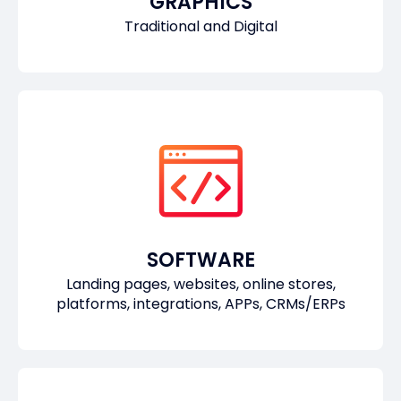
GRAPHICS
Traditional and Digital
SOFTWARE
Landing pages, websites, online stores,
platforms, integrations, APPs, CRMs/ERPs