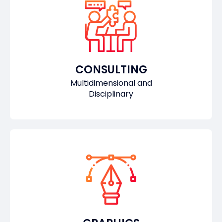
CONSULTING
Multidimensional and
Disciplinary