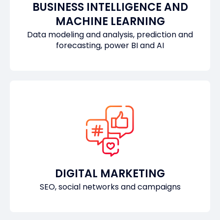
BUSINESS INTELLIGENCE AND
MACHINE LEARNING
Data modeling and analysis, prediction and
forecasting, power BI and AI
DIGITAL MARKETING
SEO, social networks and campaigns