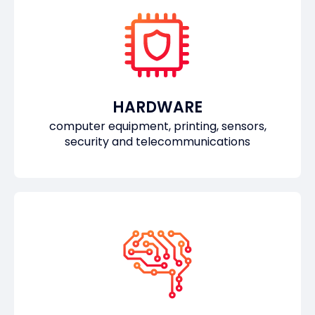
HARDWARE
computer equipment, printing, sensors,
security and telecommunications