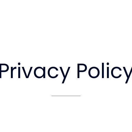
Privacy
Polic