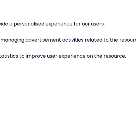
ide a personalised experience for our users.
r managing advertisement activities related to the resou
atistics to improve user experience on the resource.