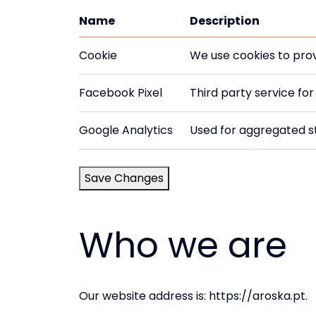
Name
Description
Cookie
We use cookies to prov
Facebook Pixel
Third party service fo
Google Analytics
Used for aggregated st
Save Changes
Who we are
Our website address is: https://aroska.pt.