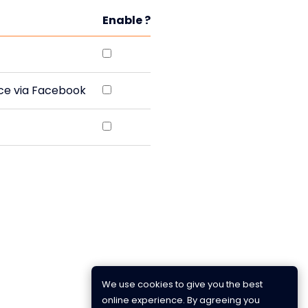
Enable ?
rce via Facebook
We use cookies to give you the best
online experience. By agreeing you